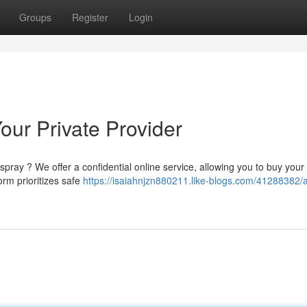
Groups
Register
Login
our Private Provider
pray ? We offer a confidential online service, allowing you to buy your
orm prioritizes safe
https://isaiahnjzn880211.like-blogs.com/41288382/