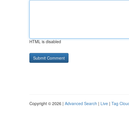
HTML is disabled
Copyright © 2026 |
Advanced Search
|
Live
|
Tag Clou