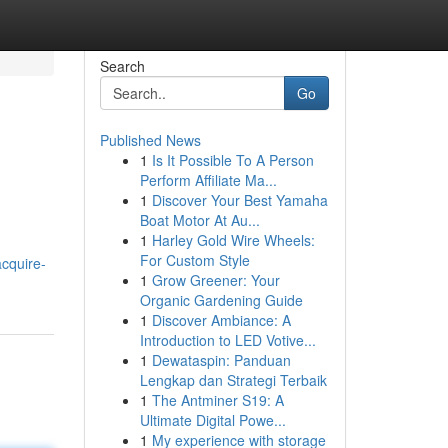
Search
Go
Published News
1
Is It Possible To A Person
Perform Affiliate Ma...
1
Discover Your Best Yamaha
Boat Motor At Au...
1
Harley Gold Wire Wheels:
For Custom Style
acquire-
1
Grow Greener: Your
Organic Gardening Guide
1
Discover Ambiance: A
Introduction to LED Votive...
1
Dewataspin: Panduan
Lengkap dan Strategi Terbaik
1
The Antminer S19: A
Ultimate Digital Powe...
1
My experience with storage