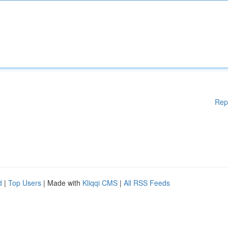
Rep
d
|
Top Users
| Made with
Kliqqi CMS
|
All RSS Feeds