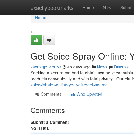
Home
exactlybookmarks
Home
New
Submit
Home
1
Get Spice Spray Online: Y
zaynsgjc148053
48 days ago
News
Discuss
Seeking a secure method to obtain synthetic cannabis s
products conveniently and with total privacy . Our platf
spice-inhaler-online-your-discreet-source
Comments
Who Upvoted
Comments
Submit a Comment
No HTML