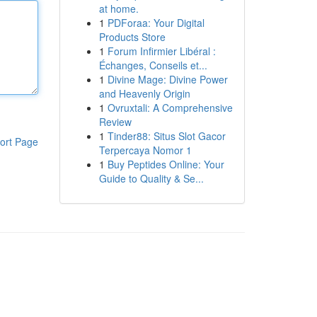
at home.
1
PDForaa: Your Digital
Products Store
1
Forum Infirmier Libéral :
Échanges, Conseils et...
1
Divine Mage: Divine Power
and Heavenly Origin
1
Ovruxtali: A Comprehensive
Review
1
Tinder88: Situs Slot Gacor
ort Page
Terpercaya Nomor 1
1
Buy Peptides Online: Your
Guide to Quality & Se...