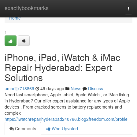
Home
exactlybookmarks
Togg
navi
Home
1
iPhone, iPad, iWatch & iMac
Repair Hyderabad: Expert
Solutions
umarijjx718869
49 days ago
News
Discuss
Need fast smartphone, Apple tablet, Apple Watch , or iMac fixing
in Hyderabad? Our offer expert assistance for any types of Apple
devices . From cracked screens to battery replacements and
complex
https://iwatchrepairhyderabad240766.blog2freedom.com/profile
Comments
Who Upvoted