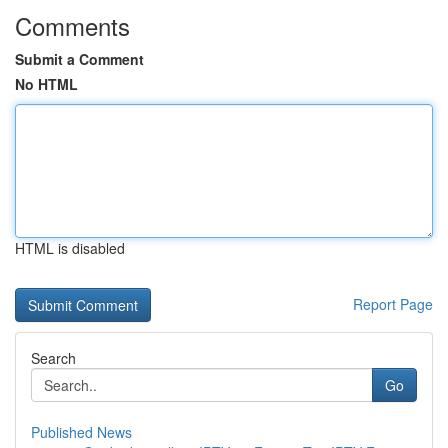
Comments
Submit a Comment
No HTML
HTML is disabled
Report Page
Search
Go
Published News