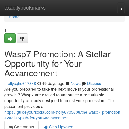
Home
exactlybookmarks
Togg
navi
Home
1
Wasp7 Promotion: A Stellar
Opportunity for Your
Advancement
mollysqko617840
49 days ago
News
Discuss
Are you prepared to take the next move in your professional
growth ? Wasp7 are excited to announce a remarkable
opportunity uniquely designed to boost your profession . This
placement provides a
https://guideyoursocial.com/story6705608/the-wasp7-promotion-
a-stellar-path-for-your-advancement
Comments
Who Upvoted