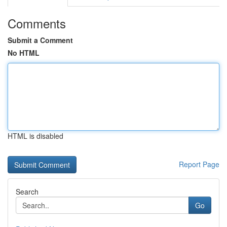
Comments
Submit a Comment
No HTML
HTML is disabled
Report Page
Search
Go