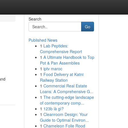
Search
Go
Published News
1
Lab Peptides:
Comprehensive Report
1
A Ultimate Handbook to Top
Pot & Pan Assemblies
1
iptv maroc
1
Food Delivery at Katni
and
Railway Station
1
Commercial Real Estate
Loans: A Comprehensive G...
1
The cutting-edge landscape
of contemporary comp...
1
123b là gì?
1
Cleanroom Design: Your
Guide to Optimal Environ...
1
Chameleon Folie Rood