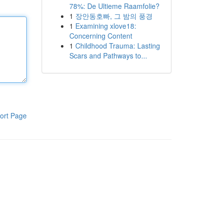
78%: De Ultieme Raamfolie?
1
장안동호빠, 그 밤의 풍경
1
Examining xlove18:
Concerning Content
1
Childhood Trauma: Lasting
Scars and Pathways to...
ort Page