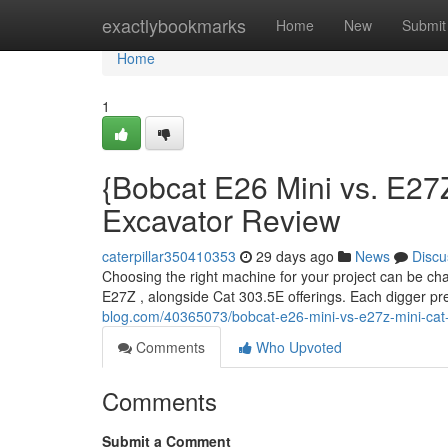
Home
exactlybookmarks
Home
New
Submit
Home
1
{Bobcat E26 Mini vs. E27Z
Excavator Review
caterpillar350410353
29 days ago
News
Discu
Choosing the right machine for your project can be cha
E27Z , alongside Cat 303.5E offerings. Each digger pre
blog.com/40365073/bobcat-e26-mini-vs-e27z-mini-cat
Comments
Who Upvoted
Comments
Submit a Comment