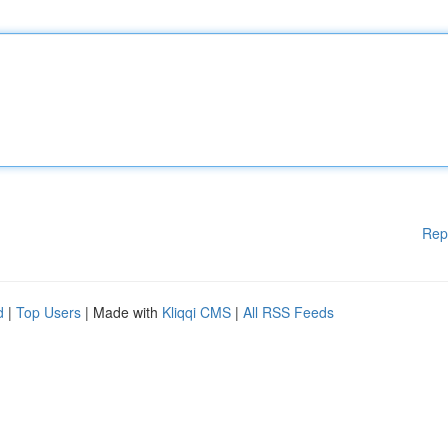
Rep
d
|
Top Users
| Made with
Kliqqi CMS
|
All RSS Feeds