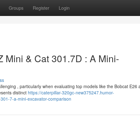
Groups
Register
Login
 Mini & Cat 301.7D : A Mini-
ss
llenging , particularly when evaluating top models like the Bobcat E26 
sents distinct
https://caterpillar-320gc-new375247.humor-
-301-7-a-mini-excavator-comparison