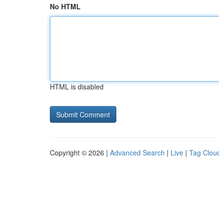
No HTML
HTML is disabled
Copyright © 2026 |
Advanced Search
|
Live
|
Tag Clou