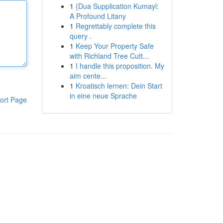
1
{Dua Supplication Kumayl:
A Profound Litany
1
Regrettably complete this
query .
1
Keep Your Property Safe
with Richland Tree Cutt...
1
I handle this proposition. My
aim cente...
1
Kroatisch lernen: Dein Start
in eine neue Sprache
ort Page