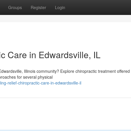
Groups
Register
Login
ic Care in Edwardsville, IL
Edwardsville, Illinois community? Explore chiropractic treatment offered
pproaches for several physical
g-relief-chiropractic-care-in-edwardsville-il