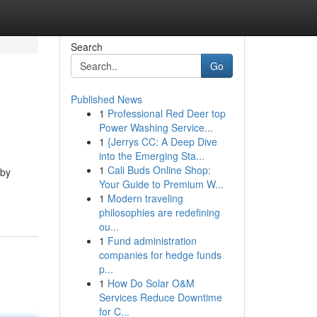
Search
Go
Published News
1
Professional Red Deer top
Power Washing Service...
1
{Jerrys CC: A Deep Dive
into the Emerging Sta...
1
Cali Buds Online Shop:
 by
Your Guide to Premium W...
1
Modern traveling
philosophies are redefining
ou...
1
Fund administration
companies for hedge funds
p...
1
How Do Solar O&M
Services Reduce Downtime
for C...