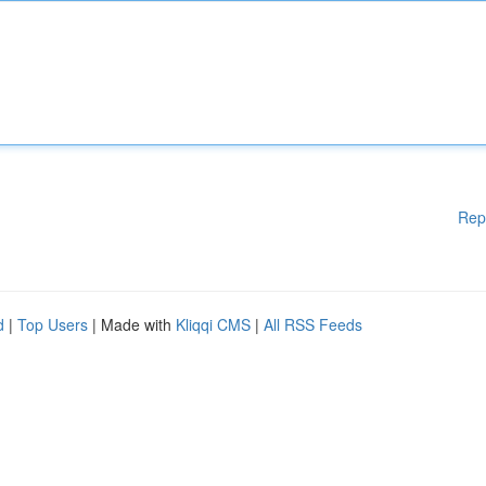
Rep
d
|
Top Users
| Made with
Kliqqi CMS
|
All RSS Feeds