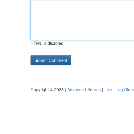
HTML is disabled
Copyright © 2026 |
Advanced Search
|
Live
|
Tag Clou