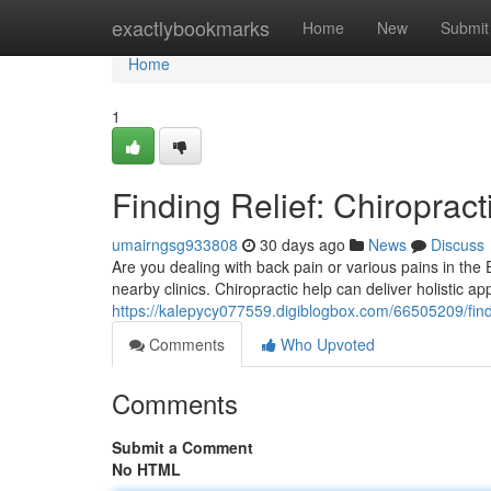
Home
exactlybookmarks
Home
New
Submit
Home
1
Finding Relief: Chiropract
umairngsg933808
30 days ago
News
Discuss
Are you dealing with back pain or various pains in the 
nearby clinics. Chiropractic help can deliver holistic a
https://kalepycy077559.digiblogbox.com/66505209/findin
Comments
Who Upvoted
Comments
Submit a Comment
No HTML