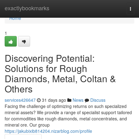
Home
exactlybookmarks
Togg
navi
Home
1
Discovering Potential:
Solutions for Rough
Diamonds, Metal, Coltan &
Others
services426647
31 days ago
News
Discuss
Facing the challenge of optimizing returns on such specialized
mineral assets? We provide a range of specialist support tailored
for commodities like rough diamonds, metal concentrates, and
mineral ore. Our group
https://jakubixib814204.nizarblog.com/profile