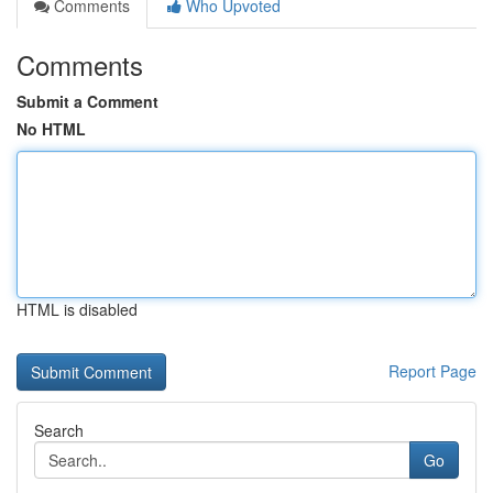
Comments
Who Upvoted
Comments
Submit a Comment
No HTML
HTML is disabled
Report Page
Search
Go