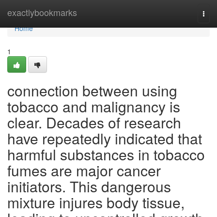
Home
exactlybookmarks
Togg
navi
Home
1
connection between using
tobacco and malignancy is
clear. Decades of research
have repeatedly indicated that
harmful substances in tobacco
fumes are major cancer
initiators. This dangerous
mixture injures body tissue,