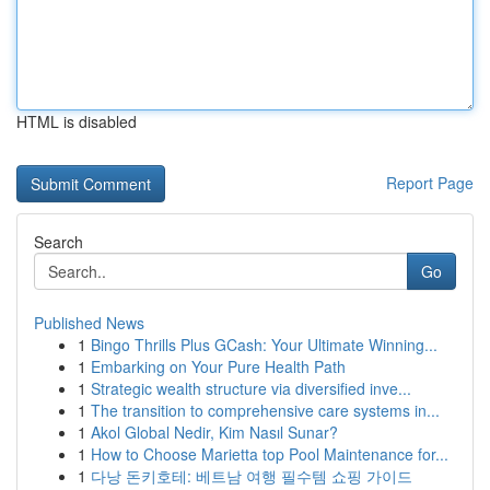
HTML is disabled
Report Page
Search
Go
Published News
1
Bingo Thrills Plus GCash: Your Ultimate Winning...
1
Embarking on Your Pure Health Path
1
Strategic wealth structure via diversified inve...
1
The transition to comprehensive care systems in...
1
Akol Global Nedir, Kim Nasıl Sunar?
1
How to Choose Marietta top Pool Maintenance for...
1
다낭 돈키호테: 베트남 여행 필수템 쇼핑 가이드