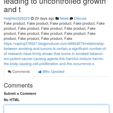
leading to uncontrolled growth
and t
heighten529223
29 days ago
News
Discuss
Fake product, Fake product, Fake product, Fake product, Fake
product, Fake product, Fake product, Fake product, Fake
product, Fake product, Fake product, Fake product, Fake
product, Fake product, Fake product, Fake
https://vaping378927.blogproducer.com/49904579/relationship-
between-smoking-and-tumors-is-certain-a-significant-number-of-
of-research-have-firmly-shown-that-toxins-in-smoked-tobacco-
are-potent-cancer-causing-agents-this-harmful-mixture-harms-
the-body-causing-cell-proliferation-and-the-occurrence-o
Comments
Who Upvoted
Comments
Submit a Comment
No HTML