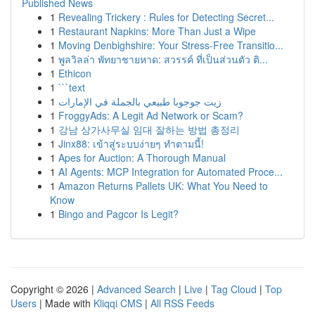
Published News
1
Revealing Trickery : Rules for Detecting Secret...
1
Restaurant Napkins: More Than Just a Wipe
1
Moving Denbighshire: Your Stress-Free Transitio...
1
พูลวิลล่า พัทยาชายหาด: สวรรค์ ที่เป็นส่วนตัว ติ...
1
Ethicon
1
```text
1
زيت جوجوبا طبيعي بالجملة في الإمارات
1
FroggyAds: A Legit Ad Network or Scam?
1
강남 상가사무실 임대 잘하는 방법 총정리
1
Jinx88: เข้าสู่ระบบง่ายๆ ทำตามนี้!
1
Apes for Auction: A Thorough Manual
1
AI Agents: MCP Integration for Automated Proce...
1
Amazon Returns Pallets UK: What You Need to
Know
1
Bingo and Pagcor Is Legit?
Copyright © 2026 |
Advanced Search
|
Live
|
Tag Cloud
|
Top
Users
| Made with
Kliqqi CMS
|
All RSS Feeds