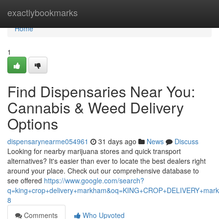
Home
exactlybookmarks
Home
1
Find Dispensaries Near You:
Cannabis & Weed Delivery
Options
dispensarynearme054961
31 days ago
News
Discuss
Looking for nearby marijuana stores and quick transport
alternatives? It's easier than ever to locate the best dealers right
around your place. Check out our comprehensive database to
see offered
https://www.google.com/search?
q=king+crop+delivery+markham&oq=KING+CROP+DELIVERY+m
8
Comments
Who Upvoted