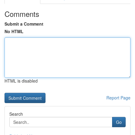
Comments
Submit a Comment
No HTML
HTML is disabled
Report Page
Search
Go