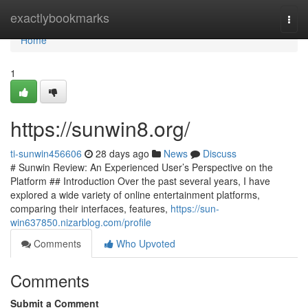
Home
exactlybookmarks
Togg
navi
Home
1
https://sunwin8.org/
ti-sunwin456606
28 days ago
News
Discuss
# Sunwin Review: An Experienced User’s Perspective on the
Platform ## Introduction Over the past several years, I have
explored a wide variety of online entertainment platforms,
comparing their interfaces, features,
https://sun-
win637850.nizarblog.com/profile
Comments
Who Upvoted
Comments
Submit a Comment