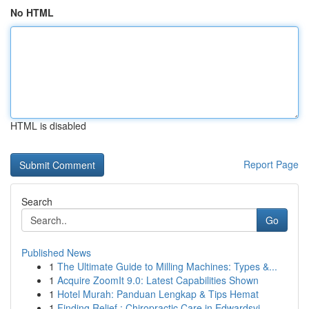
No HTML
HTML is disabled
Report Page
Search
Go
Published News
1
The Ultimate Guide to Milling Machines: Types &...
1
Acquire ZoomIt 9.0: Latest Capabilities Shown
1
Hotel Murah: Panduan Lengkap & Tips Hemat
1
Finding Relief : Chiropractic Care in Edwardsvi...