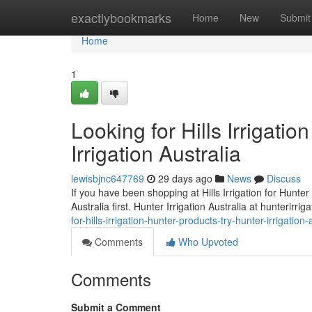
Home
exactlybookmarks
Home
New
Submit
Home
1
Looking for Hills Irrigati
Irrigation Australia
lewisbjnc647769
29 days ago
News
Discuss
If you have been shopping at Hills Irrigation for Hunter 
Australia first. Hunter Irrigation Australia at hunterirri
for-hills-irrigation-hunter-products-try-hunter-irrigatio
Comments
Who Upvoted
Comments
Submit a Comment