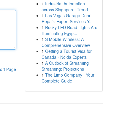
1
Industrial Automation
across Singapore: Trend...
1
Las Vegas Garage Door
Repair: Expert Services Y...
1
Rocky LED Road Lights Are
Illuminating Egyp...
1
S Mobile Wireless: A
Comprehensive Overview
1
Getting a Tourist Visa for
Canada - Noida Experts
1
A Outlook of Streaming
Streaming: Projections
ort Page
1
The Limo Company : Your
Complete Guide