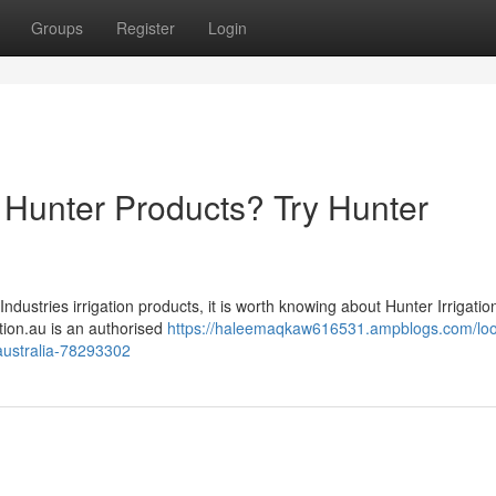
Groups
Register
Login
on Hunter Products? Try Hunter
Industries irrigation products, it is worth knowing about Hunter Irrigatio
gation.au is an authorised
https://haleemaqkaw616531.ampblogs.com/loo
n-australia-78293302