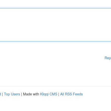
Rep
d
|
Top Users
| Made with
Kliqqi CMS
|
All RSS Feeds