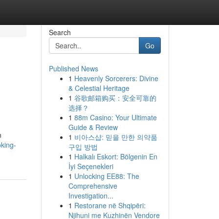
Search
Go
Published News
1
Heavenly Sorcerers: Divine
& Celestial Heritage
1
谷歌邮箱购买：安全可靠的
选择？
1
88m Casino: Your Ultimate
Guide & Review
n
1
비아스샵: 믿을 만한 의약품
king-
구입 방법
1
Halkalı Eskort: Bölgenin En
İyi Seçenekleri
1
Unlocking EE88: The
Comprehensive
Investigation...
1
Restorane në Shqipëri:
Njihuni me Kuzhinën Vendore