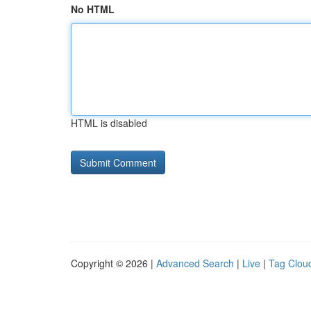
No HTML
HTML is disabled
Copyright © 2026 |
Advanced Search
|
Live
|
Tag Clou