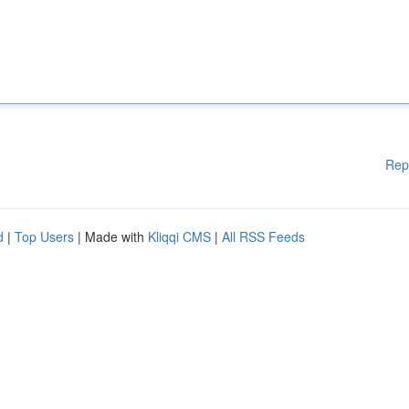
Rep
d
|
Top Users
| Made with
Kliqqi CMS
|
All RSS Feeds