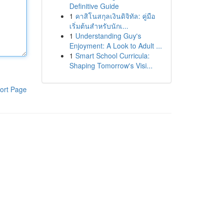
Definitive Guide
1
คาสิโนสกุลเงินดิจิทัล: คู่มือ
เริ่มต้นสำหรับนักเ...
1
Understanding Guy's
Enjoyment: A Look to Adult ...
1
Smart School Curricula:
Shaping Tomorrow's Visi...
ort Page