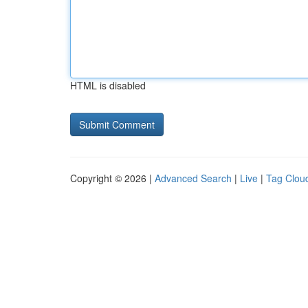
HTML is disabled
Copyright © 2026 |
Advanced Search
|
Live
|
Tag Clou