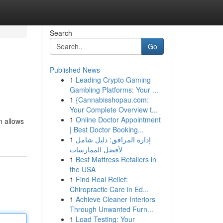
Search
Go
Published News
1
Leading Crypto Gaming
Gambling Platforms: Your ...
1
{Cannabisshopau.com:
Your Complete Overview t...
1
Online Doctor Appointment
m allows
| Best Doctor Booking...
1
إدارة المرافق: دليل شامل
لأفضل الممارسات
1
Best Mattress Retailers in
the USA
1
Find Real Relief:
Chiropractic Care in Ed...
1
Achieve Cleaner Interiors
Through Unwanted Furn...
1
Load Testing: Your