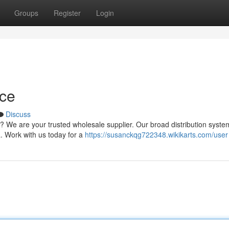
Groups
Register
Login
ce
Discuss
 We are your trusted wholesale supplier. Our broad distribution syste
a. Work with us today for a
https://susanckqg722348.wikikarts.com/user