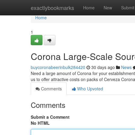
Home
exactlybookmarks
Home
New
Submit
Home
1
Corona Large-Scale Sour
buycoronabeerinbulk284420
30 days ago
News
Need a large amount of Corona for your establishment?
us to offer attractive costs on packs of Cerveza Coron
Comments
Who Upvoted
Comments
Submit a Comment
No HTML