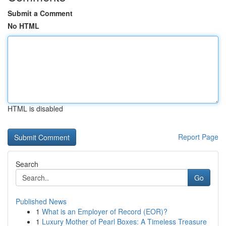
Submit a Comment
No HTML
HTML is disabled
Report Page
Search
Go
Published News
1
What is an Employer of Record (EOR)?
1
Luxury Mother of Pearl Boxes: A Timeless Treasure