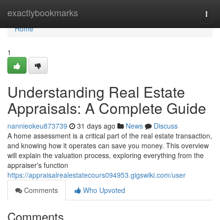
Home
exactlybookmarks
Togg
navi
Home
1
Understanding Real Estate
Appraisals: A Complete Guide
nannieokeu873739
31 days ago
News
Discuss
A home assessment is a critical part of the real estate transaction,
and knowing how it operates can save you money. This overview
will explain the valuation process, exploring everything from the
appraiser's function
https://appraisalrealestatecours094953.gigswiki.com/user
Comments
Who Upvoted
Comments