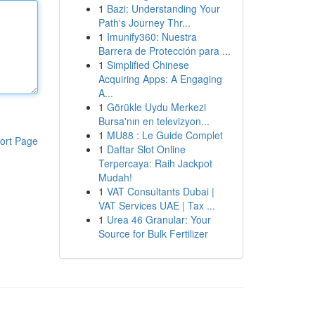
1
Bazi: Understanding Your
Path's Journey Thr...
1
Imunify360: Nuestra
Barrera de Protección para ...
1
Simplified Chinese
Acquiring Apps: A Engaging
A...
1
Görükle Uydu Merkezi
Bursa'nın en televizyon...
1
MU88 : Le Guide Complet
ort Page
1
Daftar Slot Online
Terpercaya: Raih Jackpot
Mudah!
1
VAT Consultants Dubai |
VAT Services UAE | Tax ...
1
Urea 46 Granular: Your
Source for Bulk Fertilizer