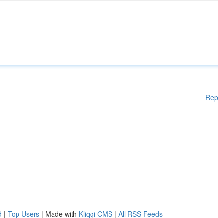
Rep
d
|
Top Users
| Made with
Kliqqi CMS
|
All RSS Feeds