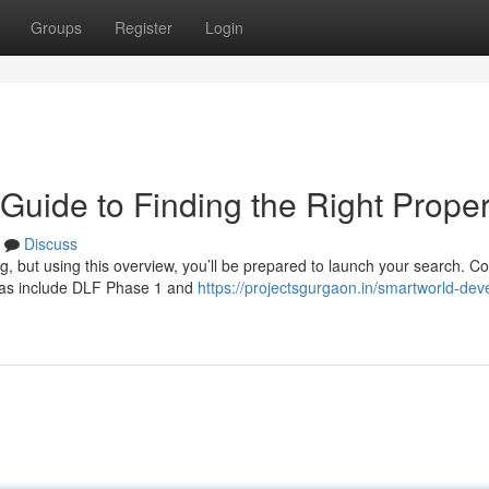
Groups
Register
Login
Guide to Finding the Right Proper
Discuss
g, but using this overview, you’ll be prepared to launch your search. C
reas include DLF Phase 1 and
https://projectsgurgaon.in/smartworld-dev