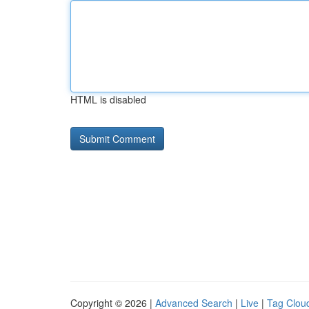
HTML is disabled
Copyright © 2026 |
Advanced Search
|
Live
|
Tag Clou