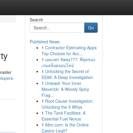
Search
Go
Published News
1
Contractor Estimating Apps:
ty
Top Choices for Acc...
1
เผยแพร่ Xway777: ที่สุดของ
เกมสล็อตออนไลน์
1
Unlocking the Secret of
onsider
EE88: A Deep Investigation
elopers-
1
Unleash Your Inner
Maverick: A Woody Spicy
Frag...
1
Root Cause Investigation:
Unlocking the 5 Whys
1
The Tank Facilities: A
Essential Fuel Nexus
1
88m.com: Is the Online
Casino Legit?