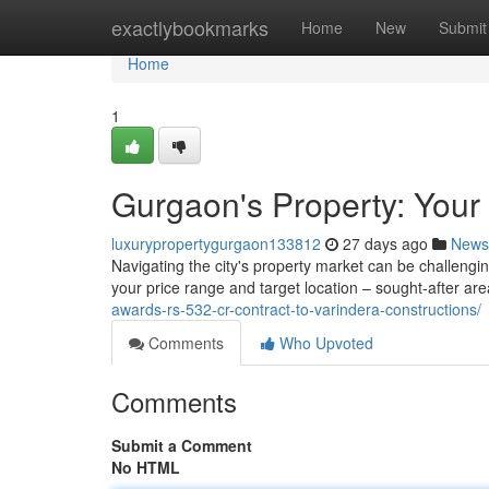
Home
exactlybookmarks
Home
New
Submit
Home
1
Gurgaon's Property: Your 
luxurypropertygurgaon133812
27 days ago
News
Navigating the city's property market can be challengin
your price range and target location – sought-after a
awards-rs-532-cr-contract-to-varindera-constructions/
Comments
Who Upvoted
Comments
Submit a Comment
No HTML